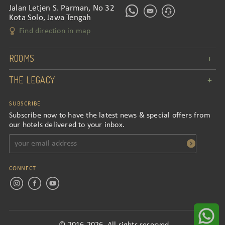
Jalan Letjen S. Parman, No 32
Kota Solo, Jawa Tengah
Find direction in map
ROOMS
THE LEGACY
SUBSCRIBE
Subscribe now to have the latest news & special offers from
our hotels delivered to your inbox.
CONNECT