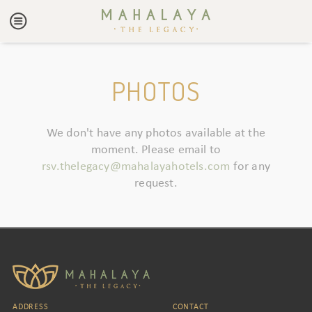
PHOTOS
We don't have any photos available at the
moment. Please email to
rsv.thelegacy@mahalayahotels.com
for any
request.
ADDRESS
CONTACT