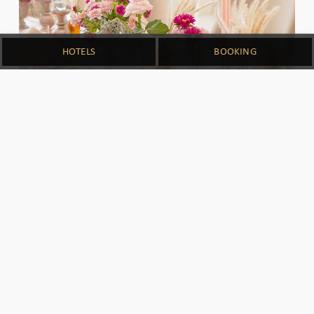
HOTELS
BOOKING
SPECIAL MOMENTS
No special moment is too small for us. Entrust
your birthday, anniversary, graduation, baby
shower and even honeymoon to us. With
impeccable service, personalized menus, and
elegant venue options, MAHALAYA aims to
elevate your life's memorable milestone and
make it an experience like no other.
DOWNLOAD
INQUIRE