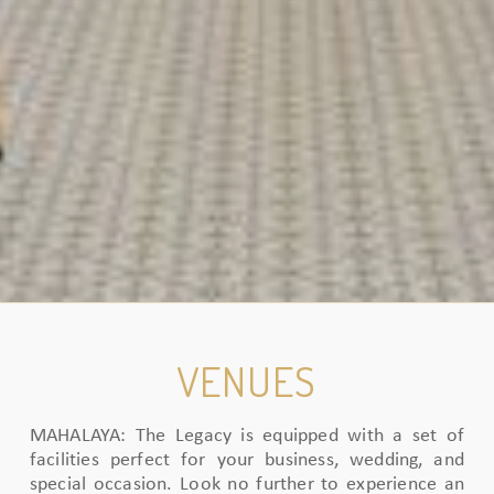
VENUES
MAHALAYA: The Legacy is equipped with a set of
facilities perfect for your business, wedding, and
special occasion. Look no further to experience an