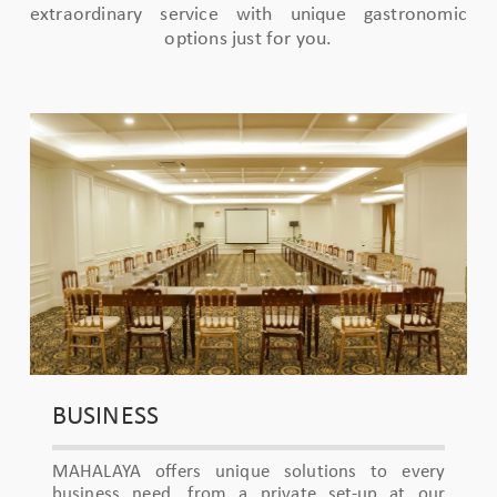
extraordinary service with unique gastronomic
options just for you.
BUSINESS
MAHALAYA offers unique solutions to every
business need, from a private set-up at our