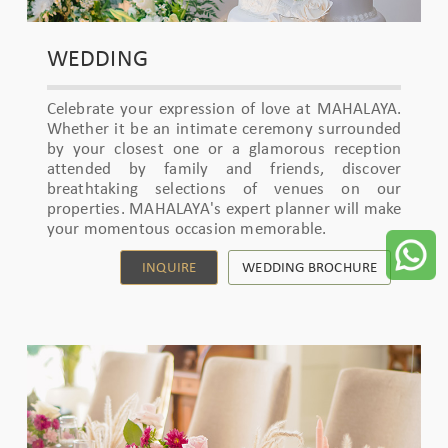
WEDDING
Celebrate your expression of love at MAHALAYA.
Whether it be an intimate ceremony surrounded
by your closest one or a glamorous reception
attended by family and friends, discover
breathtaking selections of venues on our
properties. MAHALAYA's expert planner will make
your momentous occasion memorable.
INQUIRE
WEDDING BROCHURE