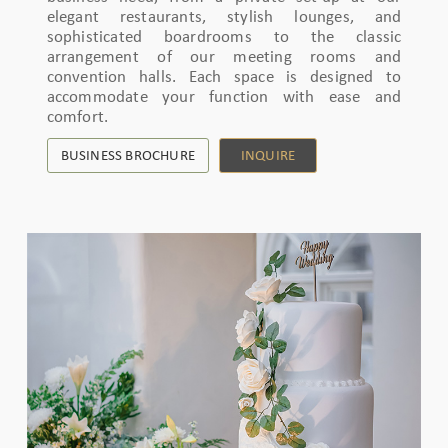
elegant restaurants, stylish lounges, and
sophisticated boardrooms to the classic
arrangement of our meeting rooms and
convention halls. Each space is designed to
accommodate your function with ease and
comfort.
BUSINESS BROCHURE
INQUIRE