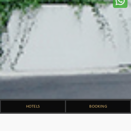
HOTELS
BOOKING