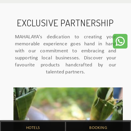
EXCLUSIVE PARTNERSHIP
MAHALAYA's dedication to creating your
memorable experience goes hand in hand
with our commitment to embracing and
supporting local businesses. Discover your
favourite products handcrafted by our
talented partners.
HOTELS
BOOKING