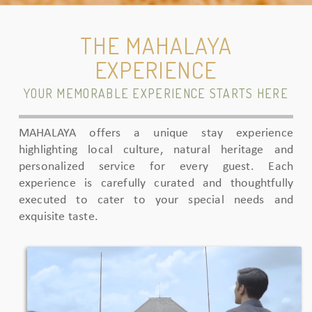
THE MAHALAYA
EXPERIENCE
YOUR MEMORABLE EXPERIENCE STARTS HERE
MAHALAYA offers a unique stay experience
highlighting local culture, natural heritage and
personalized service for every guest. Each
experience is carefully curated and thoughtfully
executed to cater to your special needs and
exquisite taste.