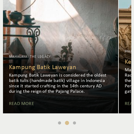
MAHA
MAHALAYA: THE LEGACY
Ke
Kampung Batik Laweyan
Mang
Kampung Batik Laweyan is considered the oldest
Rade
batik tulis (handmade batik) village in Indonesia
the 
since it started crafting in the 14th century AD
Pend
during the reign of the Pajang Palace.
gath
READ MORE
REA