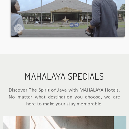
MAHALAYA SPECIALS
Discover The Spirit of Java with MAHALAYA Hotels.
No matter what destination you choose, we are
here to make your stay memorable.